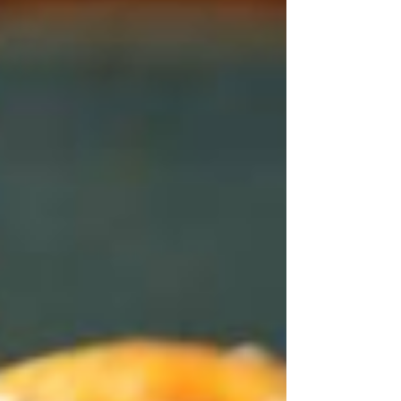
dining destinations. Combining elevated
comfort food with warm Colorado
hospitality, this family-owned restaurant
delivers an experience that appeals to both
locals and visitors alike. From the moment
guests walk through the doors, they're
welcomed into a relaxed atmosphere
highlighted by rustic brick walls, western-
inspired décor, expressive horse artwork,
and a un