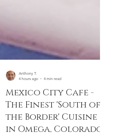
Anthony T.
4 hours ago
4 min read
Mexico City Cafe -
The Finest 'South of
the Border' Cuisine