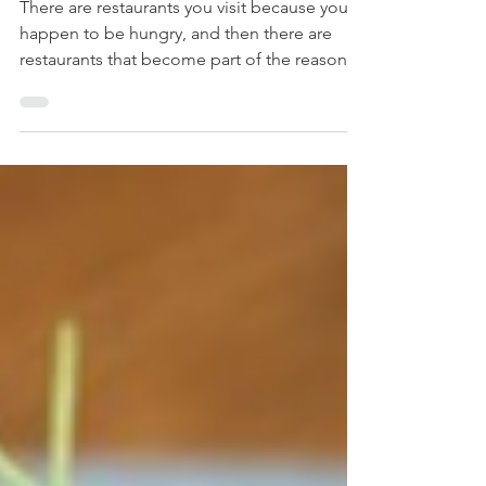
in Omega, Colorado
There are restaurants you visit because you
happen to be hungry, and then there are
restaurants that become part of the reason
you remember a place. Mexico City Cafe
falls firmly into the second category. Tucked
away in southeastern Colorado, this beloved
family-owned restaurant has earned a
devoted following among locals, travelers,
business visitors and road-trippers who are
willing to make a special stop for a
memorable Mexican meal. With generous
portions, fast and friend