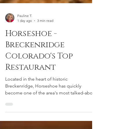
Pauline T.
1 day ago
3 min read
Horseshoe -
Breckenridge
Colorado's Top
Restaurant
Located in the heart of historic
Breckenridge, Horseshoe has quickly
become one of the area's most talked-about