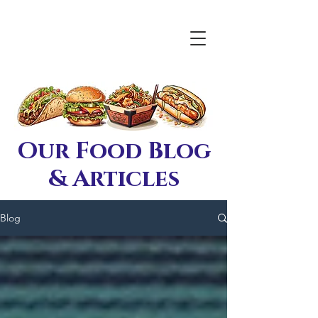
Our Food Blog
& Articles
Blog