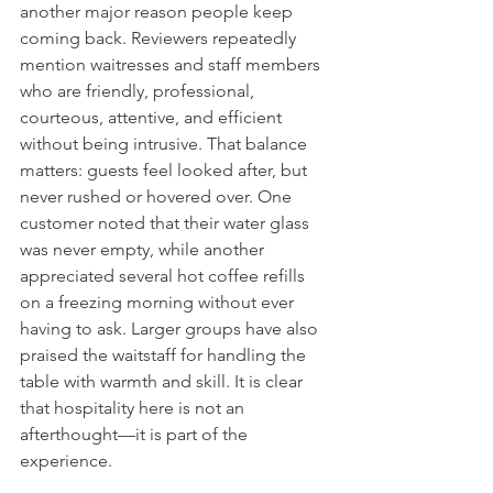
another major reason people keep 
coming back. Reviewers repeatedly 
mention waitresses and staff members 
who are friendly, professional, 
courteous, attentive, and efficient 
without being intrusive. That balance 
matters: guests feel looked after, but 
never rushed or hovered over. One 
customer noted that their water glass 
was never empty, while another 
appreciated several hot coffee refills 
on a freezing morning without ever 
having to ask. Larger groups have also 
praised the waitstaff for handling the 
table with warmth and skill. It is clear 
that hospitality here is not an 
afterthought—it is part of the 
experience.