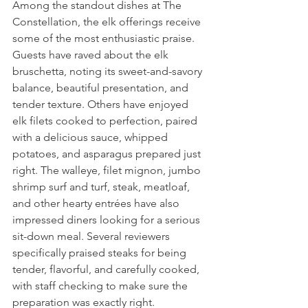
Among the standout dishes at The 
Constellation, the elk offerings receive 
some of the most enthusiastic praise. 
Guests have raved about the elk 
bruschetta, noting its sweet-and-savory 
balance, beautiful presentation, and 
tender texture. Others have enjoyed 
elk filets cooked to perfection, paired 
with a delicious sauce, whipped 
potatoes, and asparagus prepared just 
right. The walleye, filet mignon, jumbo 
shrimp surf and turf, steak, meatloaf, 
and other hearty entrées have also 
impressed diners looking for a serious 
sit-down meal. Several reviewers 
specifically praised steaks for being 
tender, flavorful, and carefully cooked, 
with staff checking to make sure the 
preparation was exactly right.