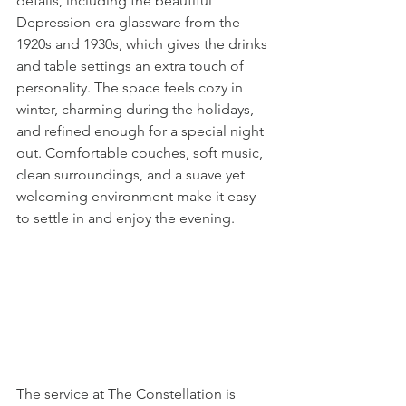
details, including the beautiful 
Depression-era glassware from the 
1920s and 1930s, which gives the drinks 
and table settings an extra touch of 
personality. The space feels cozy in 
winter, charming during the holidays, 
and refined enough for a special night 
out. Comfortable couches, soft music, 
clean surroundings, and a suave yet 
welcoming environment make it easy 
to settle in and enjoy the evening.
The service at The Constellation is 