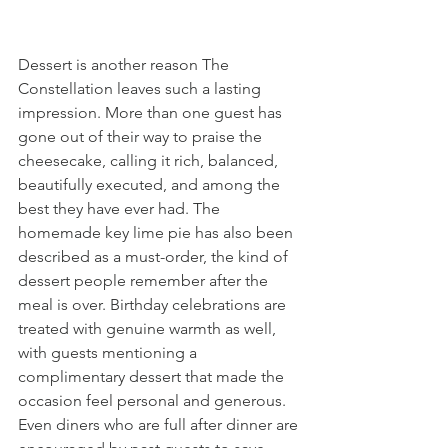
Dessert is another reason The 
Constellation leaves such a lasting 
impression. More than one guest has 
gone out of their way to praise the 
cheesecake, calling it rich, balanced, 
beautifully executed, and among the 
best they have ever had. The 
homemade key lime pie has also been 
described as a must-order, the kind of 
dessert people remember after the 
meal is over. Birthday celebrations are 
treated with genuine warmth as well, 
with guests mentioning a 
complimentary dessert that made the 
occasion feel personal and generous. 
Even diners who are full after dinner are 