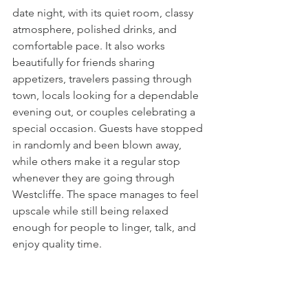
date night, with its quiet room, classy 
atmosphere, polished drinks, and 
comfortable pace. It also works 
beautifully for friends sharing 
appetizers, travelers passing through 
town, locals looking for a dependable 
evening out, or couples celebrating a 
special occasion. Guests have stopped 
in randomly and been blown away, 
while others make it a regular stop 
whenever they are going through 
Westcliffe. The space manages to feel 
upscale while still being relaxed 
enough for people to linger, talk, and 
enjoy quality time.