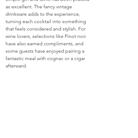
as excellent. The fancy vintage 
drinkware adds to the experience, 
turning each cocktail into something 
that feels considered and stylish. For 
wine lovers, selections like Pinot noir 
have also earned compliments, and 
some guests have enjoyed pairing a 
fantastic meal with cognac or a cigar 
afterward.