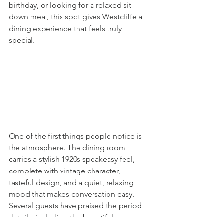
birthday, or looking for a relaxed sit-
down meal, this spot gives Westcliffe a 
dining experience that feels truly 
special.
One of the first things people notice is 
the atmosphere. The dining room 
carries a stylish 1920s speakeasy feel, 
complete with vintage character, 
tasteful design, and a quiet, relaxing 
mood that makes conversation easy. 
Several guests have praised the period 