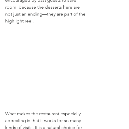
encouraged by past guests to save 
room, because the desserts here are 
not just an ending—they are part of the 
highlight reel.
What makes the restaurant especially 
appealing is that it works for so many 
kinds of visits. It is a natural choice for 