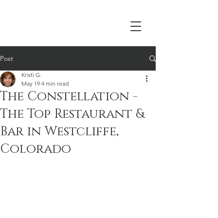
Post
Kristi G.
May 19
4 min read
The Constellation -
The Top Restaurant &
Bar in Westcliffe,
Colorado