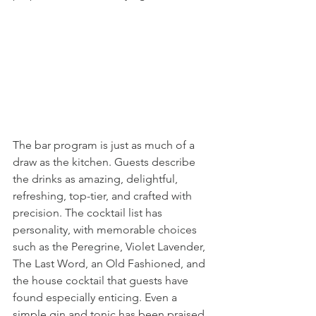
The bar program is just as much of a 
draw as the kitchen. Guests describe 
the drinks as amazing, delightful, 
refreshing, top-tier, and crafted with 
precision. The cocktail list has 
personality, with memorable choices 
such as the Peregrine, Violet Lavender, 
The Last Word, an Old Fashioned, and 
the house cocktail that guests have 
found especially enticing. Even a 
simple gin and tonic has been praised 