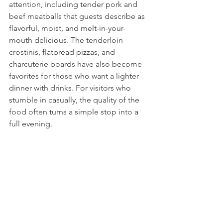
attention, including tender pork and 
beef meatballs that guests describe as 
flavorful, moist, and melt-in-your-
mouth delicious. The tenderloin 
crostinis, flatbread pizzas, and 
charcuterie boards have also become 
favorites for those who want a lighter 
dinner with drinks. For visitors who 
stumble in casually, the quality of the 
food often turns a simple stop into a 
full evening.