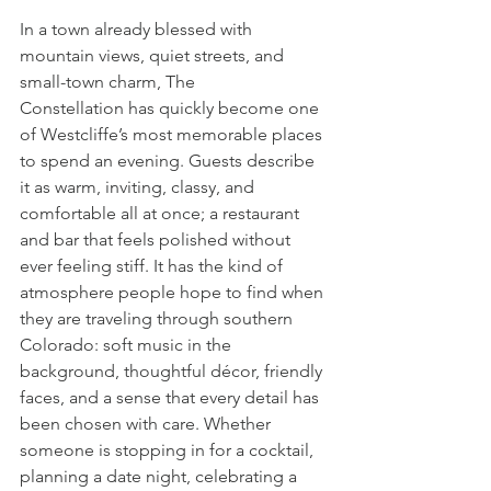
In a town already blessed with 
mountain views, quiet streets, and 
small-town charm, The 
Constellation has quickly become one 
of Westcliffe’s most memorable places 
to spend an evening. Guests describe 
it as warm, inviting, classy, and 
comfortable all at once; a restaurant 
and bar that feels polished without 
ever feeling stiff. It has the kind of 
atmosphere people hope to find when 
they are traveling through southern 
Colorado: soft music in the 
background, thoughtful décor, friendly 
faces, and a sense that every detail has 
been chosen with care. Whether 
someone is stopping in for a cocktail, 
planning a date night, celebrating a 