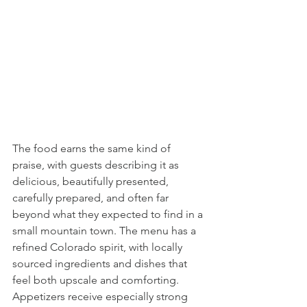
The food earns the same kind of 
praise, with guests describing it as 
delicious, beautifully presented, 
carefully prepared, and often far 
beyond what they expected to find in a 
small mountain town. The menu has a 
refined Colorado spirit, with locally 
sourced ingredients and dishes that 
feel both upscale and comforting. 
Appetizers receive especially strong 