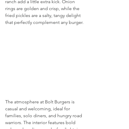
ranch add a little extra kick. Onion 
rings are golden and crisp, while the 
fried pickles are a salty, tangy delight 
that perfectly complement any burger.
The atmosphere at Bolt Burgers is 
casual and welcoming, ideal for 
families, solo diners, and hungry road 
warriors. The interior features bold 