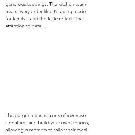
generous toppings. The kitchen team 
treats every order like it's being made 
for family—and the taste reflects that 
attention to detail.
The burger menu is a mix of inventive 
signatures and build-your-own options, 
allowing customers to tailor their meal 