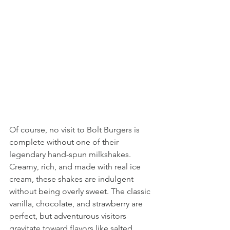
Of course, no visit to Bolt Burgers is 
complete without one of their 
legendary hand-spun milkshakes. 
Creamy, rich, and made with real ice 
cream, these shakes are indulgent 
without being overly sweet. The classic 
vanilla, chocolate, and strawberry are 
perfect, but adventurous visitors 
gravitate toward flavors like salted 