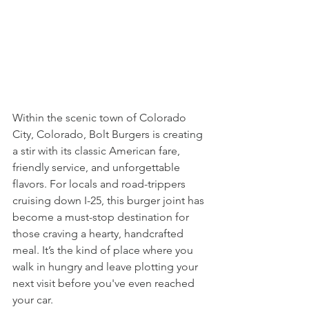
Within the scenic town of Colorado 
City, Colorado, Bolt Burgers is creating 
a stir with its classic American fare, 
friendly service, and unforgettable 
flavors. For locals and road-trippers 
cruising down I-25, this burger joint has 
become a must-stop destination for 
those craving a hearty, handcrafted 
meal. It’s the kind of place where you 
walk in hungry and leave plotting your 
next visit before you've even reached 
your car.