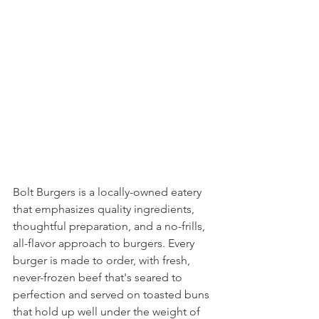
Bolt Burgers is a locally-owned eatery 
that emphasizes quality ingredients, 
thoughtful preparation, and a no-frills, 
all-flavor approach to burgers. Every 
burger is made to order, with fresh, 
never-frozen beef that's seared to 
perfection and served on toasted buns 
that hold up well under the weight of 