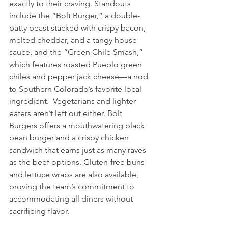
exactly to their craving. Standouts 
include the “Bolt Burger,” a double-
patty beast stacked with crispy bacon, 
melted cheddar, and a tangy house 
sauce, and the “Green Chile Smash,” 
which features roasted Pueblo green 
chiles and pepper jack cheese—a nod 
to Southern Colorado’s favorite local 
ingredient.  Vegetarians and lighter 
eaters aren’t left out either. Bolt 
Burgers offers a mouthwatering black 
bean burger and a crispy chicken 
sandwich that earns just as many raves 
as the beef options. Gluten-free buns 
and lettuce wraps are also available, 
proving the team’s commitment to 
accommodating all diners without 
sacrificing flavor.