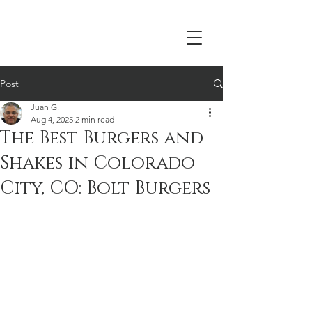
Post
Juan G.
Aug 4, 2025
2 min read
The Best Burgers and
Shakes in Colorado
City, CO: Bolt Burgers