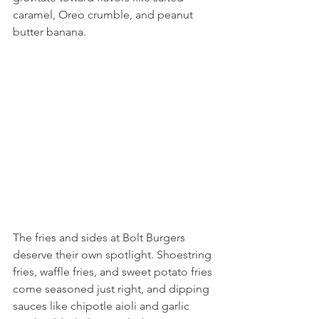
caramel, Oreo crumble, and peanut 
butter banana.
The fries and sides at Bolt Burgers 
deserve their own spotlight. Shoestring 
fries, waffle fries, and sweet potato fries 
come seasoned just right, and dipping 
sauces like chipotle aioli and garlic 