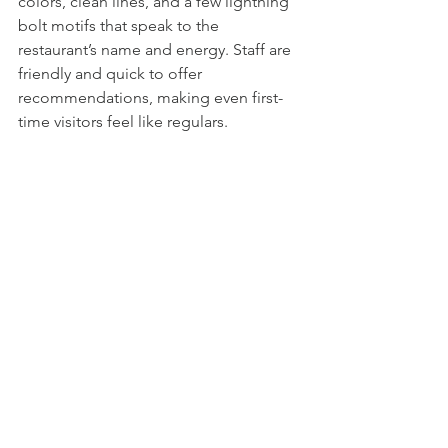
colors, clean lines, and a few lightning 
bolt motifs that speak to the 
restaurant’s name and energy. Staff are 
friendly and quick to offer 
recommendations, making even first-
time visitors feel like regulars.